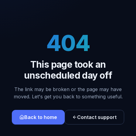
404
This page took an
unscheduled day off
The link may be broken or the page may have
moved. Let's get you back to something useful.
Back to home
Contact support