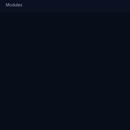
Modules
Solutions
Pricing
Company
About us
Why Clienserv
Industries
Contact
Resources
Blog
FAQ