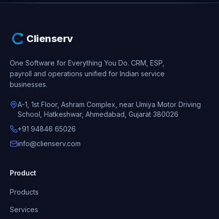
Clienserv
One Software for Everything You Do.
CRM, ESP,
payroll and operations unified for Indian service
businesses.
A-1, 1st Floor, Ashram Complex, near Umiya Motor Driving
School, Hatkeshwar, Ahmedabad, Gujarat 380026
+91 94846 65026
info@clienserv.com
Product
Products
Services