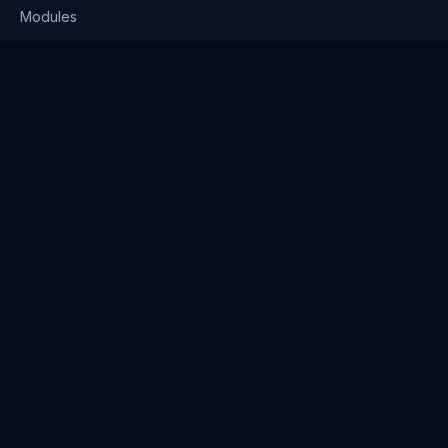
Modules
Solutions
Pricing
Company
About us
Why Clienserv
Industries
Contact
Resources
Blog
FAQ