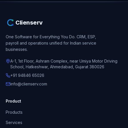
Clienserv
One Software for Everything You Do.
CRM, ESP,
payroll and operations unified for Indian service
businesses.
A-1, 1st Floor, Ashram Complex, near Umiya Motor Driving
School, Hatkeshwar, Ahmedabad, Gujarat 380026
+91 94846 65026
info@clienserv.com
Product
Products
Services