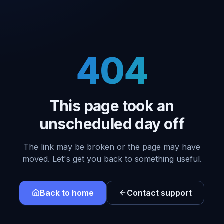
404
This page took an
unscheduled day off
The link may be broken or the page may have
moved. Let's get you back to something useful.
Back to home
Contact support