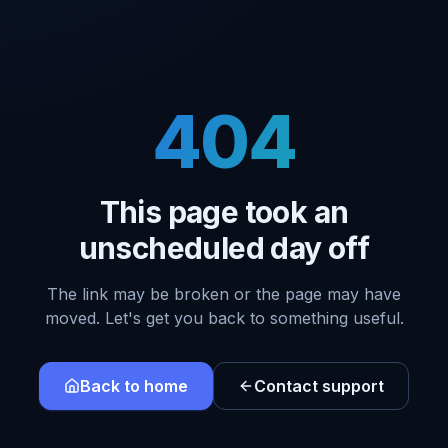
404
This page took an
unscheduled day off
The link may be broken or the page may have
moved. Let's get you back to something useful.
Back to home
Contact support