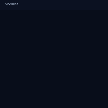
Modules
Solutions
Pricing
Company
About us
Why Clienserv
Industries
Contact
Resources
Blog
FAQ