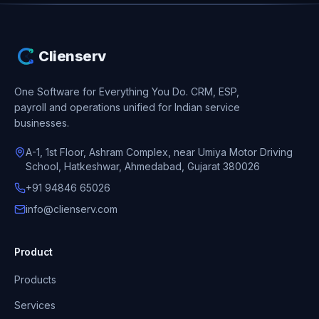
Clienserv
One Software for Everything You Do.
CRM, ESP,
payroll and operations unified for Indian service
businesses.
A-1, 1st Floor, Ashram Complex, near Umiya Motor Driving
School, Hatkeshwar, Ahmedabad, Gujarat 380026
+91 94846 65026
info@clienserv.com
Product
Products
Services