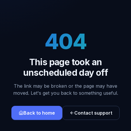
404
This page took an
unscheduled day off
The link may be broken or the page may have
moved. Let's get you back to something useful.
Back to home
Contact support