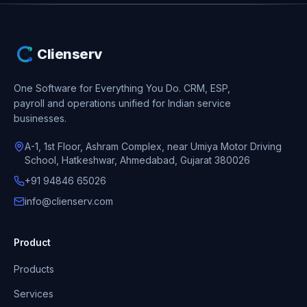
Clienserv
One Software for Everything You Do.
CRM, ESP,
payroll and operations unified for Indian service
businesses.
A-1, 1st Floor, Ashram Complex, near Umiya Motor Driving
School, Hatkeshwar, Ahmedabad, Gujarat 380026
+91 94846 65026
info@clienserv.com
Product
Products
Services