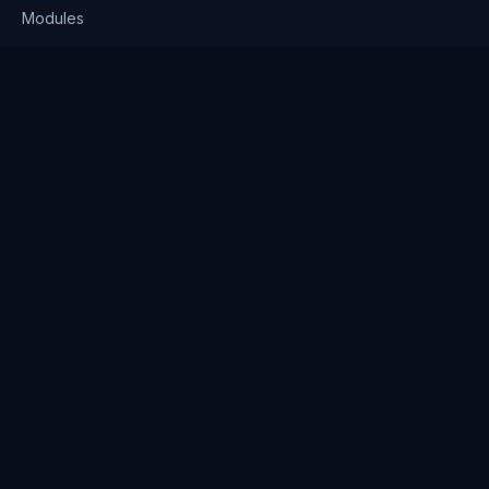
Modules
Solutions
Pricing
Company
About us
Why Clienserv
Industries
Contact
Resources
Blog
FAQ