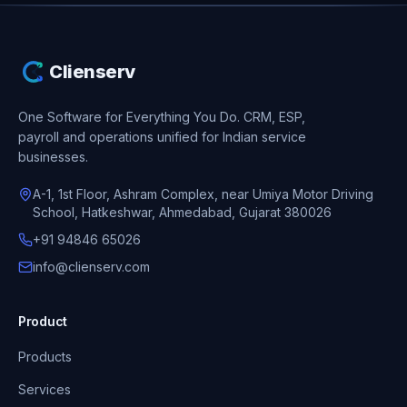
Clienserv
One Software for Everything You Do.
CRM, ESP,
payroll and operations unified for Indian service
businesses.
A-1, 1st Floor, Ashram Complex, near Umiya Motor Driving
School, Hatkeshwar, Ahmedabad, Gujarat 380026
+91 94846 65026
info@clienserv.com
Product
Products
Services