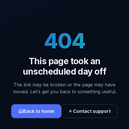
404
This page took an
unscheduled day off
The link may be broken or the page may have
moved. Let's get you back to something useful.
Back to home
Contact support