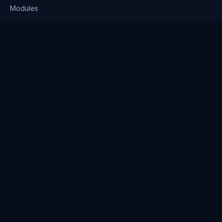
Modules
Solutions
Pricing
Company
About us
Why Clienserv
Industries
Contact
Resources
Blog
FAQ