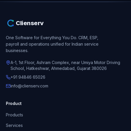
Clienserv
One Software for Everything You Do.
CRM, ESP,
payroll and operations unified for Indian service
businesses.
A-1, 1st Floor, Ashram Complex, near Umiya Motor Driving
School, Hatkeshwar, Ahmedabad, Gujarat 380026
+91 94846 65026
info@clienserv.com
Product
Products
Services