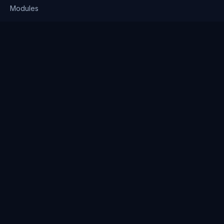
Modules
Solutions
Pricing
Company
About us
Why Clienserv
Industries
Contact
Resources
Blog
FAQ