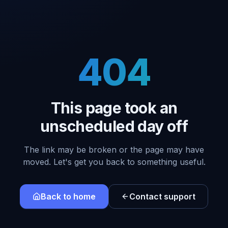
404
This page took an
unscheduled day off
The link may be broken or the page may have
moved. Let's get you back to something useful.
Back to home
Contact support