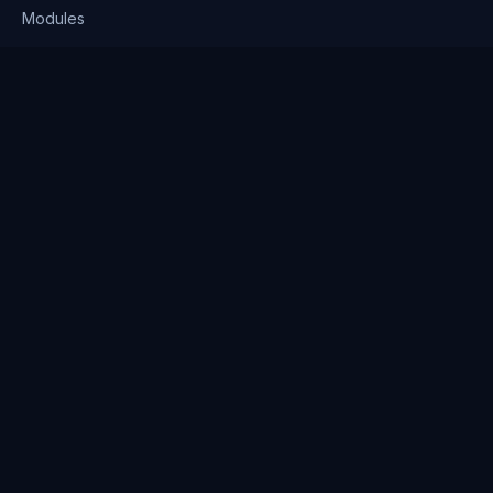
Modules
Solutions
Pricing
Company
About us
Why Clienserv
Industries
Contact
Resources
Blog
FAQ