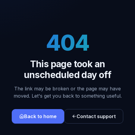
404
This page took an
unscheduled day off
The link may be broken or the page may have
moved. Let's get you back to something useful.
Back to home
Contact support