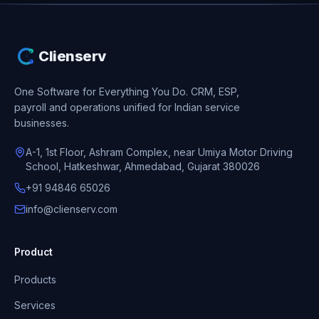
Clienserv
One Software for Everything You Do.
CRM, ESP,
payroll and operations unified for Indian service
businesses.
A-1, 1st Floor, Ashram Complex, near Umiya Motor Driving
School, Hatkeshwar, Ahmedabad, Gujarat 380026
+91 94846 65026
info@clienserv.com
Product
Products
Services