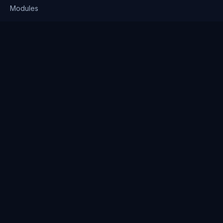
Modules
Solutions
Pricing
Company
About us
Why Clienserv
Industries
Contact
Resources
Blog
FAQ