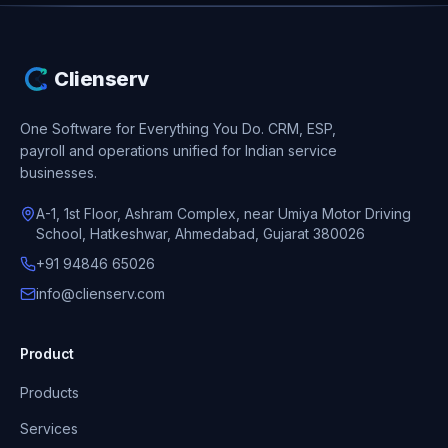
Clienserv
One Software for Everything You Do.
CRM, ESP,
payroll and operations unified for Indian service
businesses.
A-1, 1st Floor, Ashram Complex, near Umiya Motor Driving
School, Hatkeshwar, Ahmedabad, Gujarat 380026
+91 94846 65026
info@clienserv.com
Product
Products
Services