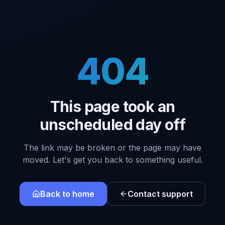
404
This page took an
unscheduled day off
The link may be broken or the page may have
moved. Let's get you back to something useful.
Back to home
Contact support