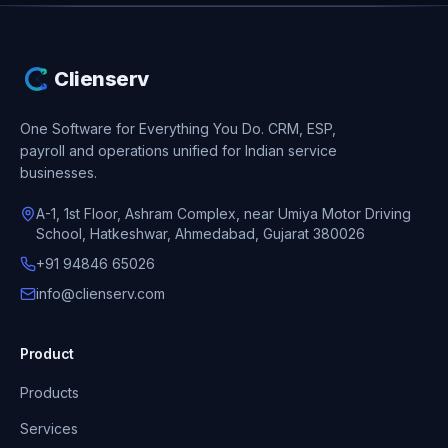
Clienserv
One Software for Everything You Do.
CRM, ESP,
payroll and operations unified for Indian service
businesses.
A-1, 1st Floor, Ashram Complex, near Umiya Motor Driving
School, Hatkeshwar, Ahmedabad, Gujarat 380026
+91 94846 65026
info@clienserv.com
Product
Products
Services