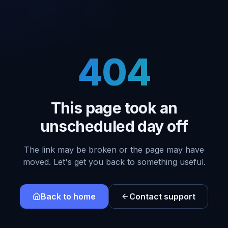
404
This page took an
unscheduled day off
The link may be broken or the page may have
moved. Let's get you back to something useful.
Back to home
Contact support