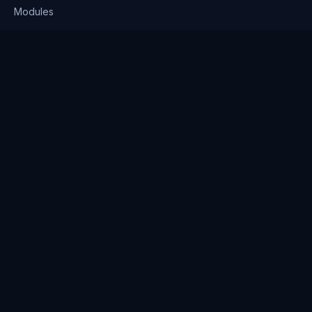
Modules
Solutions
Pricing
Company
About us
Why Clienserv
Industries
Contact
Resources
Blog
FAQ