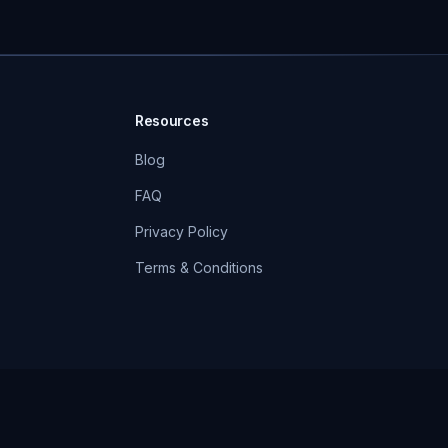
Resources
Blog
FAQ
Privacy Policy
Terms & Conditions