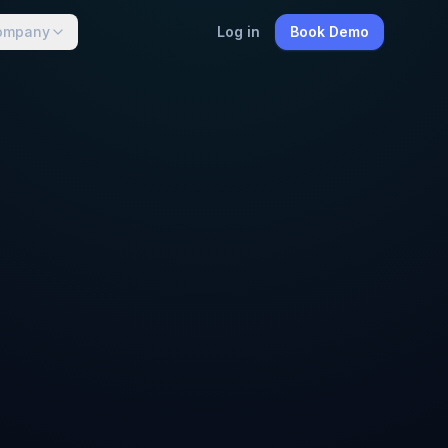
ompany
Log in
Book Demo