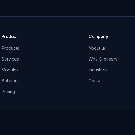
Product
Company
Products
About us
Services
Why Clienserv
Modules
Industries
Solutions
Contact
Pricing