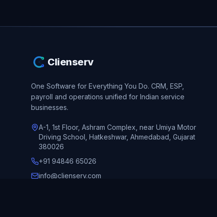
Clienserv
One Software for Everything You Do.
CRM, ESP,
payroll and operations unified for Indian service
businesses.
A-1, 1st Floor, Ashram Complex, near Umiya Motor
Driving School, Hatkeshwar, Ahmedabad, Gujarat
380026
+91 94846 65026
info@clienserv.com