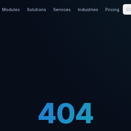
C
Modules
Solutions
Services
Industries
Pricing
404