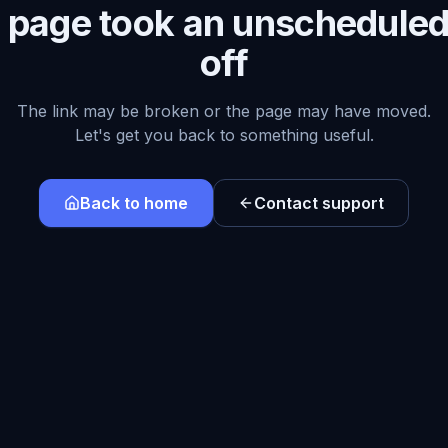
s page took an unscheduled
off
The link may be broken or the page may have moved.
Let's get you back to something useful.
Back to home
Contact support