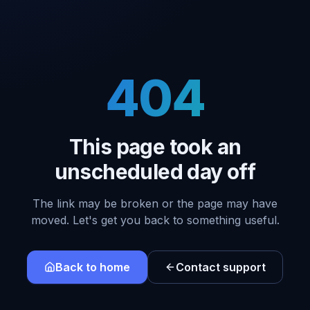
404
This page took an
unscheduled day off
The link may be broken or the page may have
moved. Let's get you back to something useful.
Back to home
Contact support