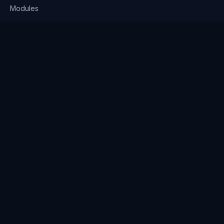
Modules
Solutions
Pricing
Company
About us
Why Clienserv
Industries
Contact
Resources
Blog
FAQ