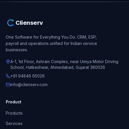
Clienserv
One Software for Everything You Do.
CRM, ESP,
payroll and operations unified for Indian service
businesses.
A-1, 1st Floor, Ashram Complex, near Umiya Motor Driving
School, Hatkeshwar, Ahmedabad, Gujarat 380026
+91 94846 65026
info@clienserv.com
Product
Products
Services