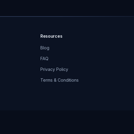
Resources
Blog
FAQ
Privacy Policy
Terms & Conditions