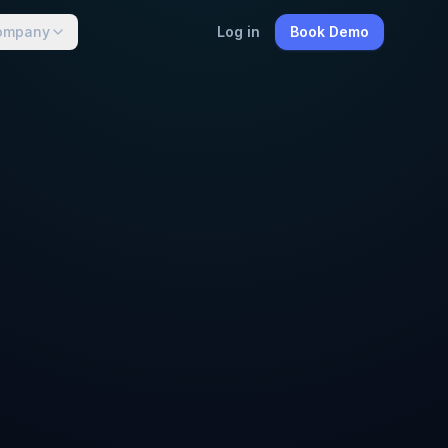
ompany
Log in
Book Demo