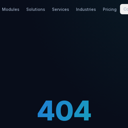
C
Modules
Solutions
Services
Industries
Pricing
404