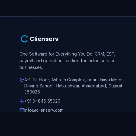
Clienserv
One Software for Everything You Do.
CRM, ESP,
payroll and operations unified for Indian service
businesses.
A-1, 1st Floor, Ashram Complex, near Umiya Motor
Driving School, Hatkeshwar, Ahmedabad, Gujarat
380026
+91 94846 65026
info@clienserv.com