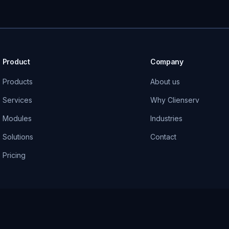
Product
Company
Products
About us
Services
Why Clienserv
Modules
Industries
Solutions
Contact
Pricing