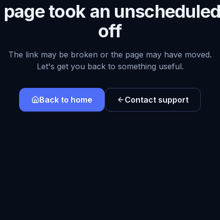
s page took an unscheduled
off
The link may be broken or the page may have moved.
Let's get you back to something useful.
Back to home
Contact support