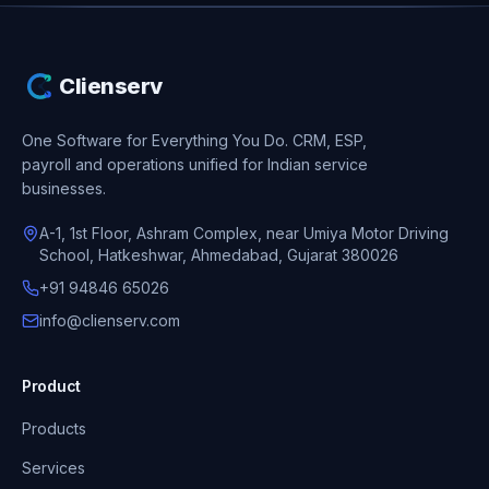
Clienserv
One Software for Everything You Do.
CRM, ESP,
payroll and operations unified for Indian service
businesses.
A-1, 1st Floor, Ashram Complex, near Umiya Motor Driving
School, Hatkeshwar, Ahmedabad, Gujarat 380026
+91 94846 65026
info@clienserv.com
Product
Products
Services