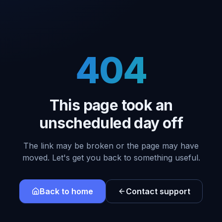
404
This page took an
unscheduled day off
The link may be broken or the page may have
moved. Let's get you back to something useful.
Back to home
Contact support