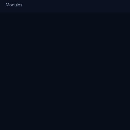
Modules
Solutions
Pricing
Company
About us
Why Clienserv
Industries
Contact
Resources
Blog
FAQ