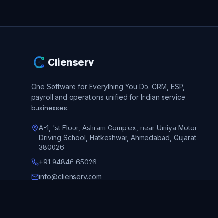
Clienserv
One Software for Everything You Do.
CRM, ESP,
payroll and operations unified for Indian service
businesses.
A-1, 1st Floor, Ashram Complex, near Umiya Motor
Driving School, Hatkeshwar, Ahmedabad, Gujarat
380026
+91 94846 65026
info@clienserv.com