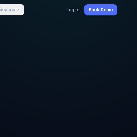
ompany
Log in
Book Demo