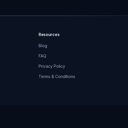
Resources
Blog
FAQ
Privacy Policy
Terms & Conditions