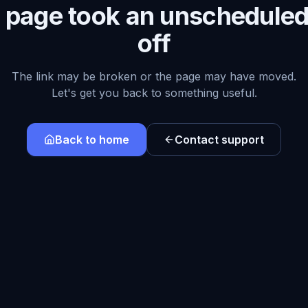
s page took an unscheduled
off
The link may be broken or the page may have moved.
Let's get you back to something useful.
Back to home
Contact support