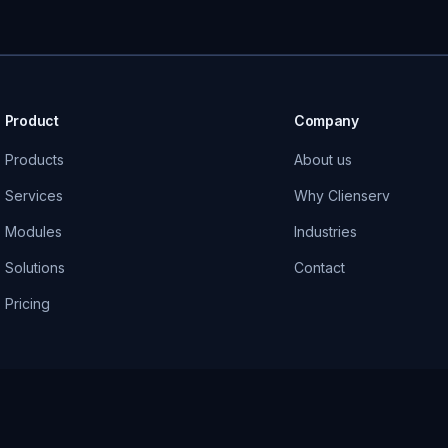
Product
Company
Products
About us
Services
Why Clienserv
Modules
Industries
Solutions
Contact
Pricing