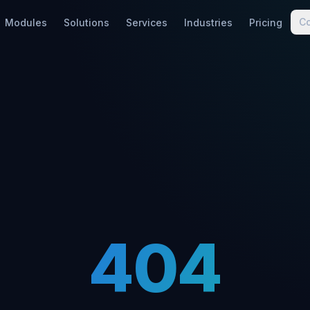
C
Modules
Solutions
Services
Industries
Pricing
404