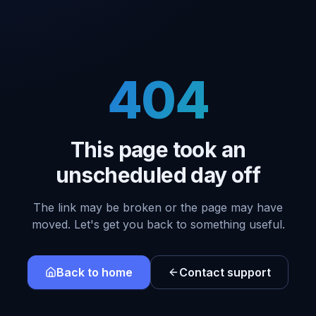
404
This page took an
unscheduled day off
The link may be broken or the page may have
moved. Let's get you back to something useful.
Back to home
Contact support