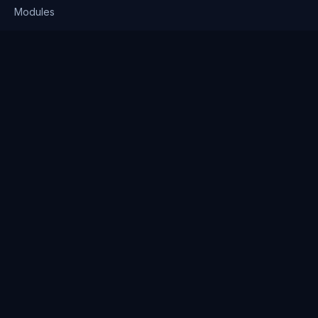
Modules
Solutions
Pricing
Company
About us
Why Clienserv
Industries
Contact
Resources
Blog
FAQ