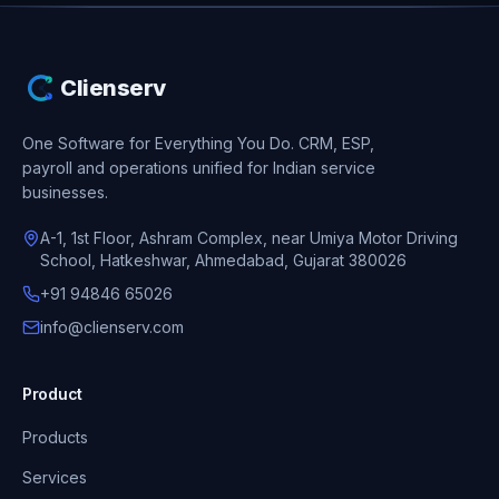
Clienserv
One Software for Everything You Do.
CRM, ESP,
payroll and operations unified for Indian service
businesses.
A-1, 1st Floor, Ashram Complex, near Umiya Motor Driving
School, Hatkeshwar, Ahmedabad, Gujarat 380026
+91 94846 65026
info@clienserv.com
Product
Products
Services